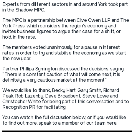
Experts from different sectors in and around York took part
in the Shadow MPC.
The MPC is a partnership between Clive Owen LLP and The
York Press, which considers the region’s economy and
invites business figures to argue their case for a shift, or
hold, in the rate.
The members voted unanimously for a pause in interest
rates, in order to try and stabilise the economy as we start
the new year.
Partner Phillipa Symington discussed the decisions, saying,
“There is a constant caution of what will come next, it is
definitely a very cautious market at the moment”
We would like to thank, Becky Hart, Gary Smith, Richard
Peak, Rob Lazenby, Dave Broadbent, Steve Lowe and
Christopher White for being part of this conversation and to
Recognition PR for facilitating.
You can watch the full discussion below, or if you would like
to find out more, speak to a member of our team here.