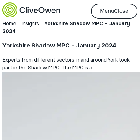
Menu
Close
Home
‒
Insights
‒
Yorkshire Shadow MPC – January
2024
Yorkshire Shadow MPC – January 2024
Experts from different sectors in and around York took
part in the Shadow MPC. The MPC is a...