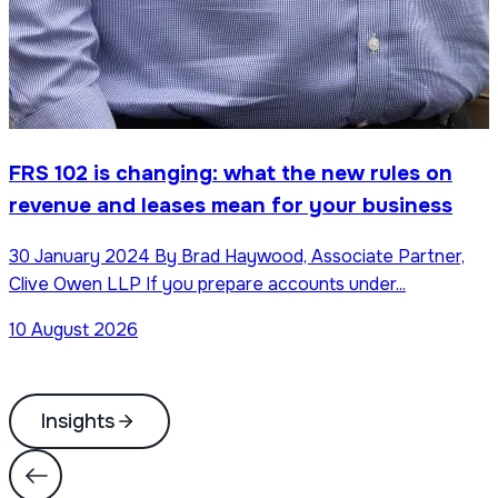
FRS 102 is changing: what the new rules on
revenue and leases mean for your business
30 January 2024 By Brad Haywood, Associate Partner,
Clive Owen LLP If you prepare accounts under...
10 August 2026
Insights