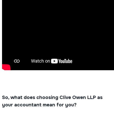
So, what does choosing Clive Owen LLP as
your accountant mean for you?