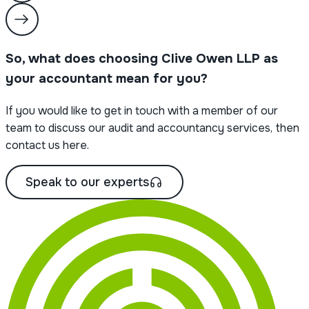
So, what does choosing Clive Owen LLP as
your accountant mean for you?
If you would like to get in touch with a member of our
team to discuss our audit and accountancy services, then
contact us here.
Speak to our experts