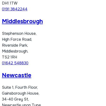
DH1 1TW
0191 3842244
Middlesbrough
Stephenson House,
High Force Road,
Riverside Park,
Middlesbrough,
TS2 1RH
01642 548830
Newcastle
Suite 1, Fourth Floor,
Gainsborough House,
34-40 Grey St,
Newcastle upon Tyne,