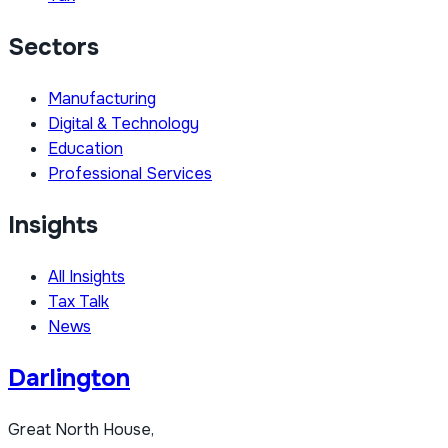
Sectors
Manufacturing
Digital & Technology
Education
Professional Services
Insights
All Insights
Tax Talk
News
Darlington
Great North House,