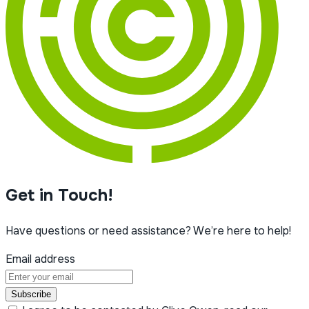
Get in Touch!
Have questions or need assistance? We’re here to help!
Email address