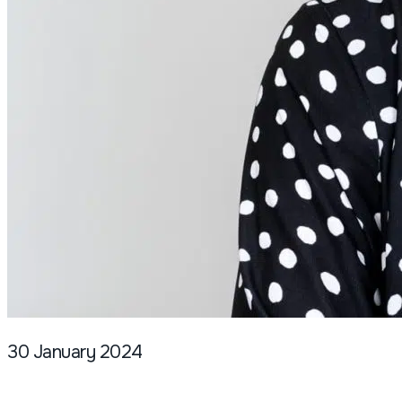
30 January 2024