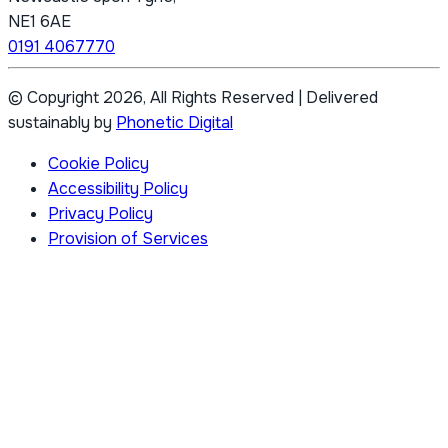
NE1 6AE
0191 4067770
© Copyright 2026, All Rights Reserved
|
Delivered
sustainably by
Phonetic Digital
Cookie Policy
Accessibility Policy
Privacy Policy
Provision of Services