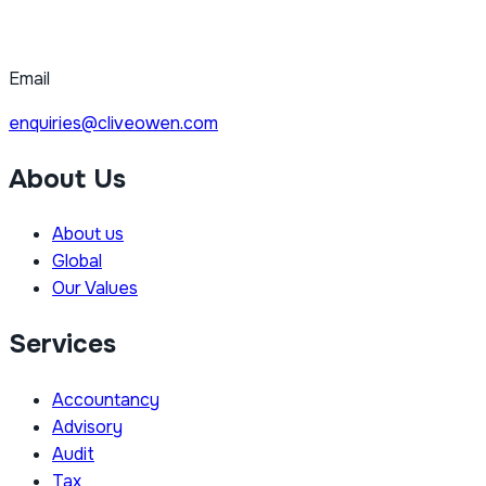
Email
enquiries@cliveowen.com
About Us
About us
Global
Our Values
Services
Accountancy
Advisory
Audit
Tax