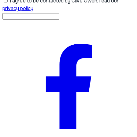
I agree to be contacted by Clive Owen, read our
privacy policy