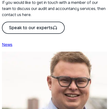
If you would like to get in touch with a member of our
team to discuss our audit and accountancy services, then
contact us here.
Speak to our experts
News