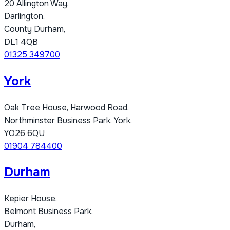
20 Allington Way,
Darlington,
County Durham,
DL1 4QB
01325 349700
York
Oak Tree House, Harwood Road,
Northminster Business Park, York,
YO26 6QU
01904 784400
Durham
Kepier House,
Belmont Business Park,
Durham,